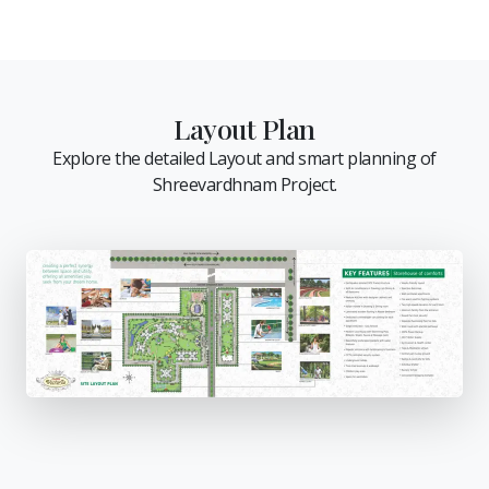
Layout Plan
Explore the detailed Layout and smart planning of
Shreevardhnam Project.