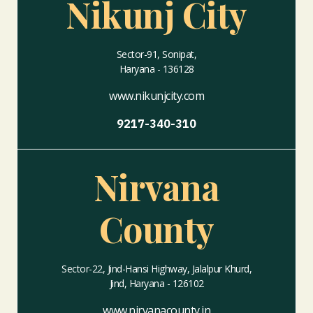
Nikunj City
Sector-91, Sonipat,
Haryana - 136128
www.nikunjcity.com
9217-340-310
Nirvana
County
Sector-22, Jind-Hansi Highway, Jalalpur Khurd,
Jind, Haryana - 126102
www.nirvanacounty.in