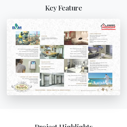
Key Feature
Project Highlights