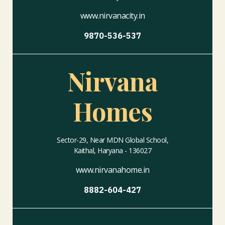
www.nirvanacity.in
9870-536-537
Nirvana
Homes
Sector-29, Near MDN Global School,
Kaithal, Haryana - 136027
www.nirvanahome.in
8882-604-427