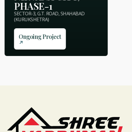
PHASE-1
SECTOR-3, G.T. ROAD, SHAHABAD
(KURUKSHETRA)
Ongoing Project