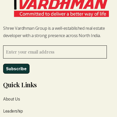
Shree Vardhman Group is a well-established real estate
developer with a strong presence across North India.
Quick Links
About Us
Leadership