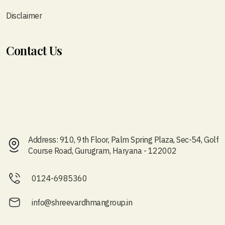
Disclaimer
Contact Us
Address: 910, 9th Floor, Palm Spring Plaza, Sec-54, Golf
Course Road, Gurugram, Haryana - 122002
0124-6985360
info@shreevardhmangroup.in