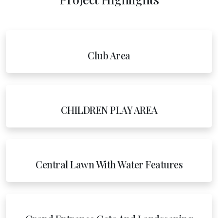
Club Area
CHILDREN PLAY AREA
Central Lawn With Water Features