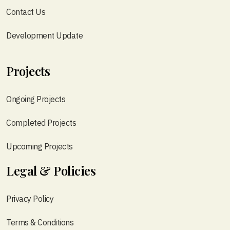
Contact Us
Development Update
Projects
Ongoing Projects
Completed Projects
Upcoming Projects
Legal & Policies
Privacy Policy
Terms & Conditions