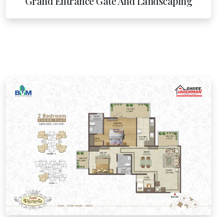
Grand Entrance Gate And Landscaping