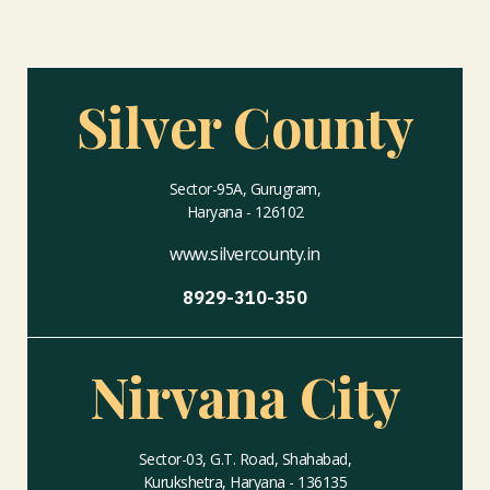
Silver County
Sector-95A, Gurugram,
Haryana - 126102
www.silvercounty.in
8929-310-350
Nirvana City
Sector-03, G.T. Road, Shahabad,
Kurukshetra, Haryana - 136135