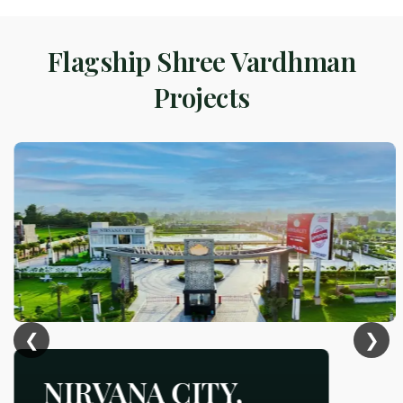
Flagship Shree Vardhman
Projects
❮
❯
NIRVANA CITY,