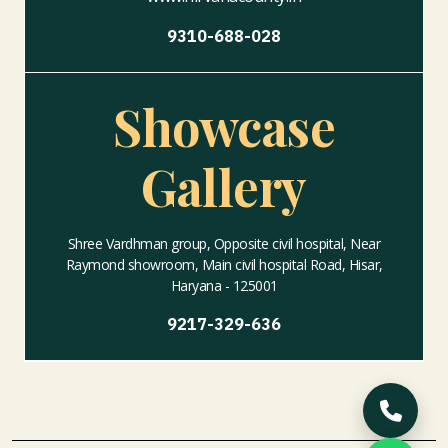
9310-688-028
Showcase
Gallery
Shree Vardhman group, Opposite civil hospital, Near
Raymond showroom, Main civil hospital Road, Hisar,
Haryana - 125001
9217-329-636