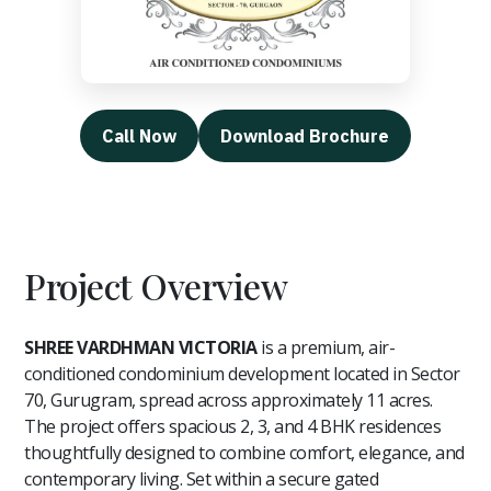
Call Now
Download Brochure
Project Overview
SHREE VARDHMAN VICTORIA
is a premium, air-
conditioned condominium development located in Sector
70, Gurugram, spread across approximately 11 acres.
The project offers spacious 2, 3, and 4 BHK residences
thoughtfully designed to combine comfort, elegance, and
contemporary living. Set within a secure gated