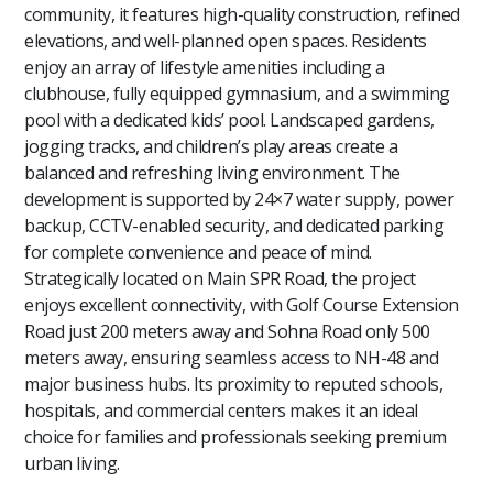
community, it features high-quality construction, refined
elevations, and well-planned open spaces. Residents
enjoy an array of lifestyle amenities including a
clubhouse, fully equipped gymnasium, and a swimming
pool with a dedicated kids’ pool. Landscaped gardens,
jogging tracks, and children’s play areas create a
balanced and refreshing living environment. The
development is supported by 24×7 water supply, power
backup, CCTV-enabled security, and dedicated parking
for complete convenience and peace of mind.
Strategically located on Main SPR Road, the project
enjoys excellent connectivity, with Golf Course Extension
Road just 200 meters away and Sohna Road only 500
meters away, ensuring seamless access to NH-48 and
major business hubs. Its proximity to reputed schools,
hospitals, and commercial centers makes it an ideal
choice for families and professionals seeking premium
urban living.