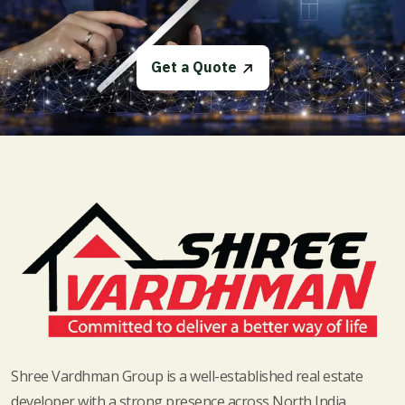
Get a Quote
Shree Vardhman Group is a well-established real estate
developer with a strong presence across North India.