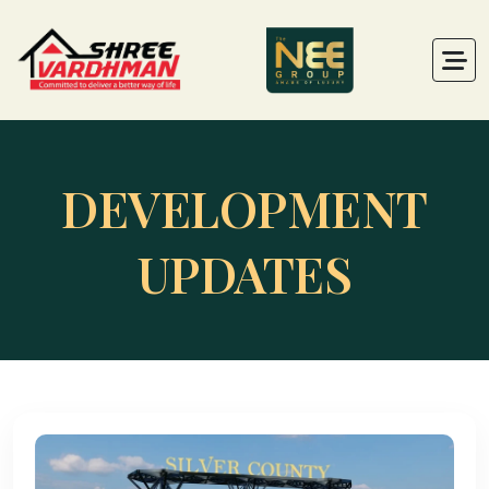
DEVELOPMENT
UPDATES