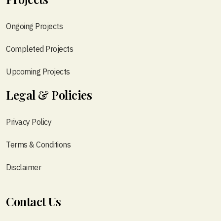
Ongoing Projects
Completed Projects
Upcoming Projects
Legal & Policies
Privacy Policy
Terms & Conditions
Disclaimer
Contact Us