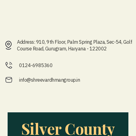
Address: 910, 9th Floor, Palm Spring Plaza, Sec-54, Golf
Course Road, Gurugram, Haryana - 122002
0124-6985360
info@shreevardhmangroup.in
Silver County