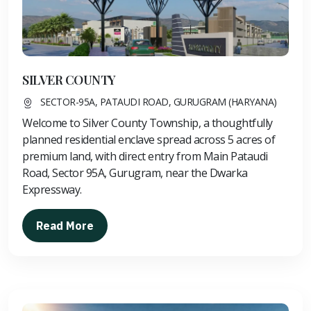
SILVER COUNTY
SECTOR-95A, PATAUDI ROAD, GURUGRAM (HARYANA)
Welcome to Silver County Township, a thoughtfully
planned residential enclave spread across 5 acres of
premium land, with direct entry from Main Pataudi
Road, Sector 95A, Gurugram, near the Dwarka
Expressway.
Read More