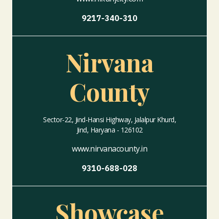
9217-340-310
Nirvana
County
Sector-22, Jind-Hansi Highway, Jalalpur Khurd,
Jind, Haryana - 126102
www.nirvanacounty.in
9310-688-028
Showcase