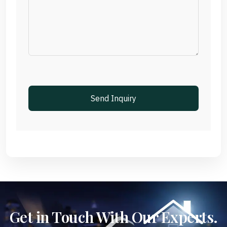
Get in Touch With Our Experts.