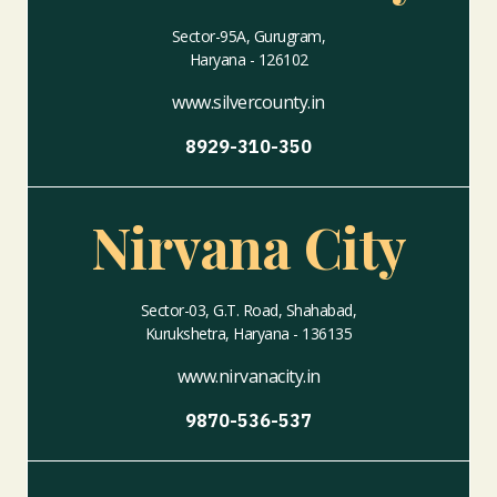
Sector-95A, Gurugram,
Haryana - 126102
www.silvercounty.in
8929-310-350
Nirvana City
Sector-03, G.T. Road, Shahabad,
Kurukshetra, Haryana - 136135
www.nirvanacity.in
9870-536-537