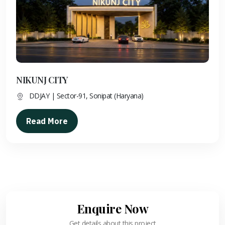
NIKUNJ CITY
DDJAY | Sector-91, Sonipat (Haryana)
Read More
Enquire Now
Get details about this project