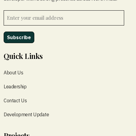
Quick Links
About Us
Leadership
Contact Us
Development Update
Projects