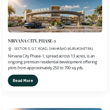
NIRVANA CITY, PHASE-1
SECTOR-3, G.T. ROAD, SHAHABAD (KURUKSHETRA)
Nirvana City Phase-1, spread across 13 acres, is an
ongoing premium residential development offering
plots from approximately 250 to 700 sq. yds.
Read More