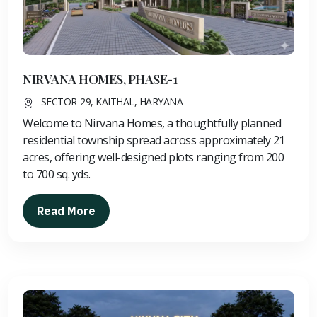
NIRVANA HOMES, PHASE-1
SECTOR-29, KAITHAL, HARYANA
Welcome to Nirvana Homes, a thoughtfully planned
residential township spread across approximately 21
acres, offering well-designed plots ranging from 200
to 700 sq. yds.
Read More