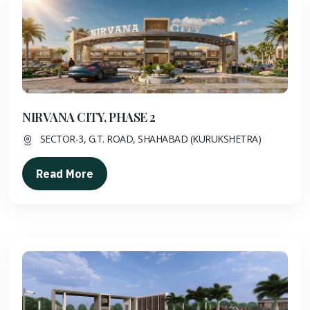
NIRVANA CITY, PHASE 2
SECTOR-3, G.T. ROAD, SHAHABAD (KURUKSHETRA)
Read More