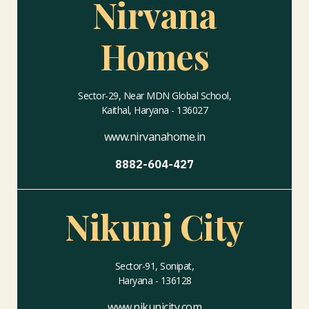
Nirvana
Homes
Sector-29, Near MDN Global School,
Kaithal, Haryana - 136027
www.nirvanahome.in
8882-604-427
Nikunj City
Sector-91, Sonipat,
Haryana - 136128
www.nikunjcity.com