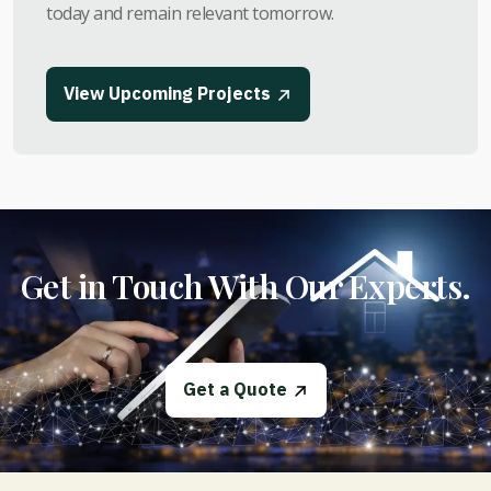
today and remain relevant tomorrow.
View Upcoming Projects
Get in Touch With Our Experts.
Get a Quote