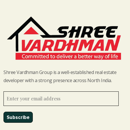
Shree Vardhman Group is a well-established real estate
developer with a strong presence across North India.