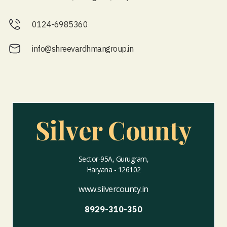
0124-6985360
info@shreevardhmangroup.in
Silver County
Sector-95A, Gurugram,
Haryana - 126102
www.silvercounty.in
8929-310-350