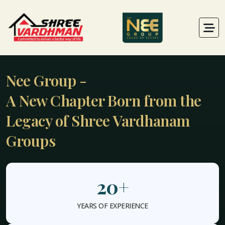
Nee Group -
A New Chapter Born from the
Legacy of Shree Vardhanam
Groups
20
+
YEARS OF EXPERIENCE