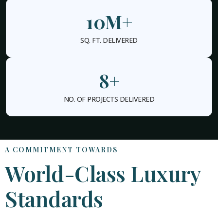
10
M+
SQ. FT. DELIVERED
8
+
NO. OF PROJECTS DELIVERED
A COMMITMENT TOWARDS
World-Class Luxury
Standards