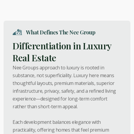
What Defines The Nee Group
Differentiation in Luxury
Real Estate
Nee Groups approach to luxury is rooted in
substance, not superficiality. Luxury here means
thoughtful layouts, premium materials, superior
infrastructure, privacy, safety, and a refined living
experience—designed for long-term comfort
rather than short-term appeal.
Each development balances elegance with
practicality, offering homes that feel premium