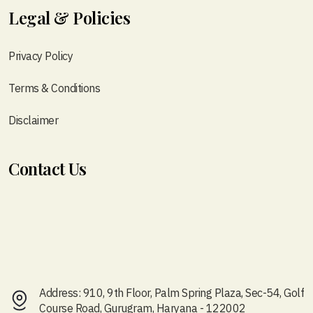
Legal & Policies
Privacy Policy
Terms & Conditions
Disclaimer
Contact Us
Address: 910, 9th Floor, Palm Spring Plaza, Sec-54, Golf
Course Road, Gurugram, Haryana - 122002