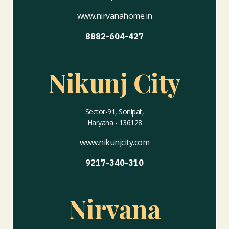
www.nirvanahome.in
8882-604-427
Nikunj City
Sector-91, Sonipat,
Haryana - 136128
www.nikunjcity.com
9217-340-310
Nirvana