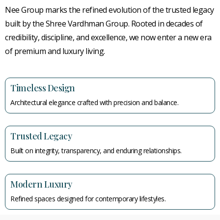
Nee Group marks the refined evolution of the trusted legacy
built by the Shree Vardhman Group. Rooted in decades of
credibility, discipline, and excellence, we now enter a new era
of premium and luxury living.
Timeless Design
Architectural elegance crafted with precision and balance.
Trusted Legacy
Built on integrity, transparency, and enduring relationships.
Modern Luxury
Refined spaces designed for contemporary lifestyles.