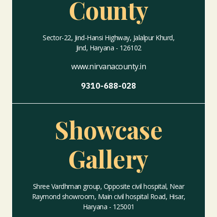
County
Sector-22, Jind-Hansi Highway, Jalalpur Khurd,
Jind, Haryana - 126102
www.nirvanacounty.in
9310-688-028
Showcase
Gallery
Shree Vardhman group, Opposite civil hospital, Near
Raymond showroom, Main civil hospital Road, Hisar,
Haryana - 125001