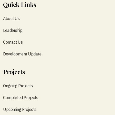
Quick Links
About Us
Leadership
Contact Us
Development Update
Projects
Ongoing Projects
Completed Projects
Upcoming Projects