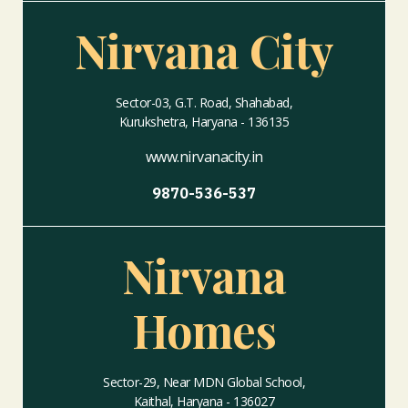
Nirvana City
Sector-03, G.T. Road, Shahabad,
Kurukshetra, Haryana - 136135
www.nirvanacity.in
9870-536-537
Nirvana
Homes
Sector-29, Near MDN Global School,
Kaithal, Haryana - 136027