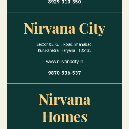
8929-310-350
Nirvana City
Sector-03, G.T. Road, Shahabad,
Kurukshetra, Haryana - 136135
www.nirvanacity.in
9870-536-537
Nirvana
Homes