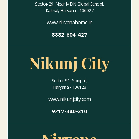
Sector-29, Near MDN Global School,
Kaithal, Haryana - 136027
www.nirvanahome.in
8882-604-427
Nikunj City
Sector-91, Sonipat,
Haryana - 136128
www.nikunjcity.com
9217-340-310