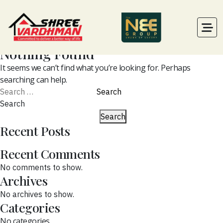
Nothing Found
It seems we can’t find what you’re looking for. Perhaps
searching can help.
Search
for:
Search
Search
Recent Posts
Recent Comments
No comments to show.
Archives
No archives to show.
Categories
No categories