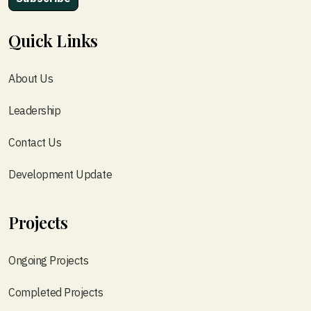
Quick Links
About Us
Leadership
Contact Us
Development Update
Projects
Ongoing Projects
Completed Projects