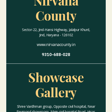
Nirvana
County
Sector-22, Jind-Hansi Highway, Jalalpur Khurd,
Jind, Haryana - 126102
www.nirvanacounty.in
9310-688-028
Showcase
Gallery
Shree Vardhman group, Opposite civil hospital, Near
Raymond showroom, Main civil hospital Road, Hisar,