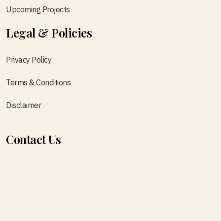
Upcoming Projects
Legal & Policies
Privacy Policy
Terms & Conditions
Disclaimer
Contact Us