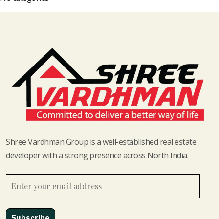
Shree Vardhman Group is a well-established real estate
developer with a strong presence across North India.