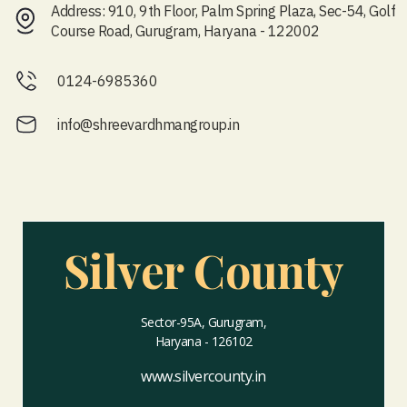
Address: 910, 9th Floor, Palm Spring Plaza, Sec-54, Golf
Course Road, Gurugram, Haryana - 122002
0124-6985360
info@shreevardhmangroup.in
Silver County
Sector-95A, Gurugram,
Haryana - 126102
www.silvercounty.in